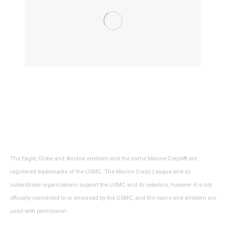
The Eagle, Globe and Anchor emblem and the name Marine Corps® are
registered trademarks of the USMC. The Marine Corps League and its
subordinate organizations support the USMC and its veterans, however it is not
officially connected to or endorsed by the USMC, and the name and emblem are
used with permission.