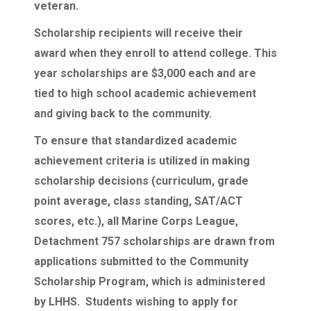
veteran.
Scholarship recipients will receive their
award when they enroll to attend college. This
year scholarships are $3,000 each and are
tied to high school academic achievement
and giving back to the community.
To ensure that standardized academic
achievement criteria is utilized in making
scholarship decisions (curriculum, grade
point average, class standing, SAT/ACT
scores, etc.), all Marine Corps League,
Detachment 757 scholarships are drawn from
applications submitted to the Community
Scholarship Program, which is administered
by LHHS. Students wishing to apply for