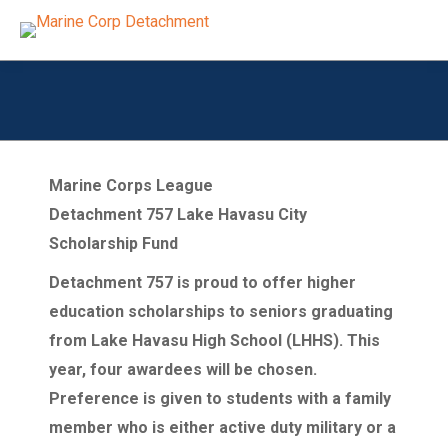
Marine Corps League
Detachment 757 Lake Havasu City
Scholarship Fund
Detachment 757 is proud to offer higher
education scholarships to seniors graduating
from Lake Havasu High School (LHHS). This
year, four awardees will be chosen.
Preference is given to students with a family
member who is either active duty military or a