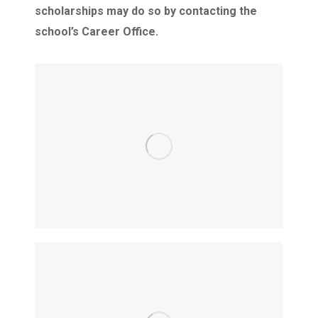
scholarships may do so by contacting the
school’s Career Office. ​